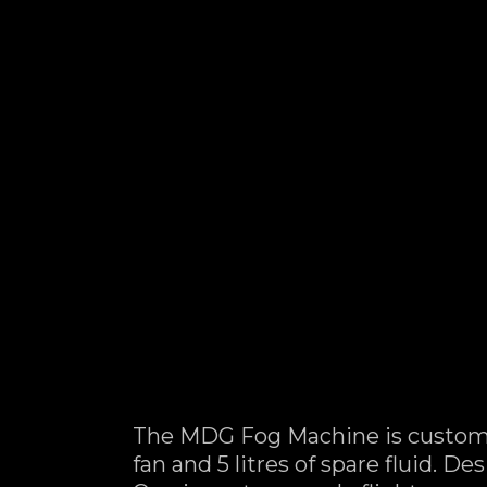
The MDG Fog Machine is custom 
fan and 5 litres of spare fluid. 