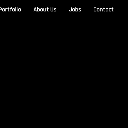
Portfolio
About Us
Jobs
Contact