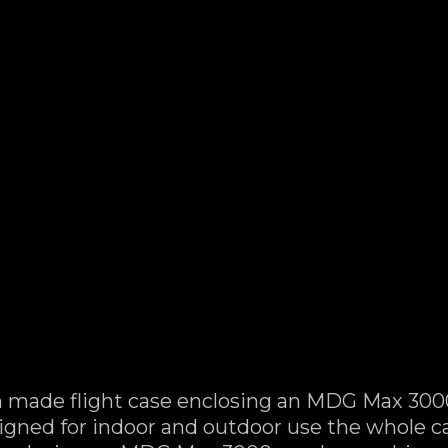
made flight case enclosing an MDG Max 300
Designed for indoor and outdoor use the whole