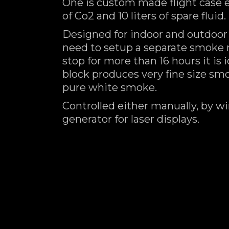
One is custom made flight case 
of Co2 and 10 liters of spare fluid.
Designed for indoor and outdoor
need to setup a separate smoke 
stop for more than 16 hours it is
block produces very fine size s
pure white smoke.
Controlled either manually, by wi
generator for laser displays.