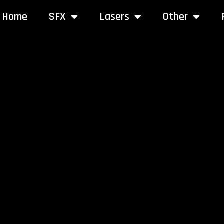
Home
SFX
Lasers
Other