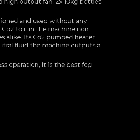
high output fan, 2x 10kg bottles
tioned and used without any
d Co2 to run the machine non
ges alike. Its Co2 pumped heater
tral fluid the machine outputs a
s operation, it is the best fog