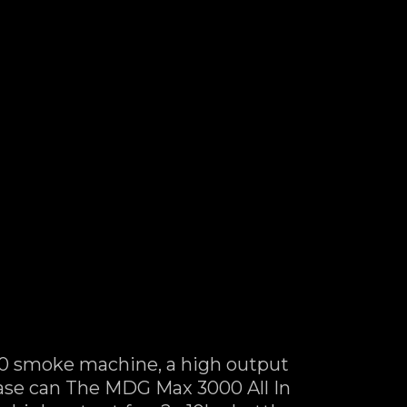
0 smoke machine, a high output
 case can The MDG Max 3000 All In