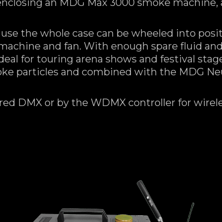
enclosing an MDG Max 3000 smoke machine, a 
 use the whole case can be wheeled into posi
machine and fan. With enough spare fluid an
 ideal for touring arena shows and festival sta
moke particles and combined with the MDG Neu
red DMX or by the WDMX controller for wireles