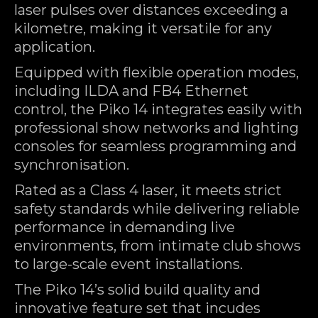
laser pulses over distances exceeding a
kilometre, making it versatile for any
application.
Equipped with flexible operation modes,
including ILDA and FB4 Ethernet
control, the Piko 14 integrates easily with
professional show networks and lighting
consoles for seamless programming and
synchronisation.
Rated as a Class 4 laser, it meets strict
safety standards while delivering reliable
performance in demanding live
environments, from intimate club shows
to large-scale event installations.
The Piko 14’s solid build quality and
innovative feature set that incudes