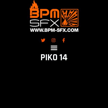
Skip
to
content
PIKO 14