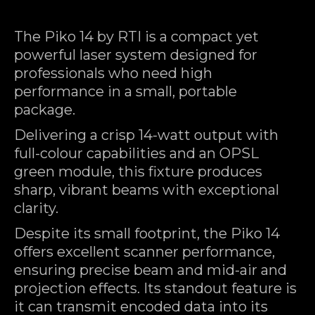
The Piko 14 by RTI is a compact yet
powerful laser system designed for
professionals who need high
performance in a small, portable
package.
Delivering a crisp 14-watt output with
full-colour capabilities and an OPSL
green module, this fixture produces
sharp, vibrant beams with exceptional
clarity.
Despite its small footprint, the Piko 14
offers excellent scanner performance,
ensuring precise beam and mid-air and
projection effects. Its standout feature is
it can transmit encoded data into its