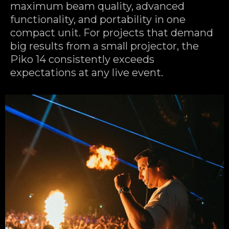
maximum beam quality, advanced
functionality, and portability in one
compact unit. For projects that demand
big results from a small projector, the
Piko 14 consistently exceeds
expectations at any live event.