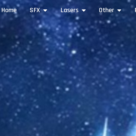
Home
SFX
Lasers
Other