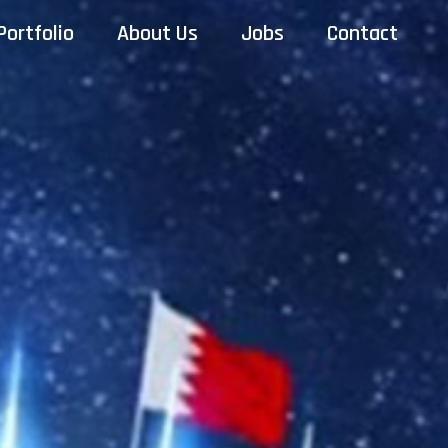
Portfolio
About Us
Jobs
Contact