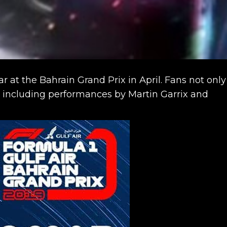
 at the Bahrain Grand Prix in April. Fans not only
t including performances by Martin Garrix and