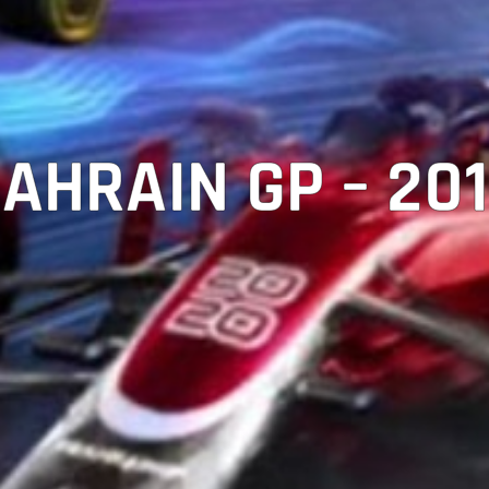
AHRAIN GP – 20