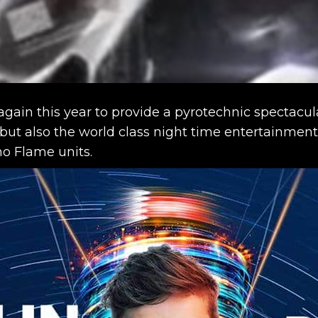
ain this year to provide a pyrotechnic spectacular
 but also the world class night time entertainmen
o Flame units.