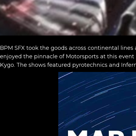
BPM SFX took the goods across continental lines ag
enjoyed the pinnacle of Motorsports at this event
Kygo. The shows featured pyrotechnics and Infern