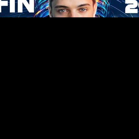
Related Posts