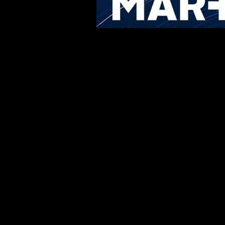
Share the Post: