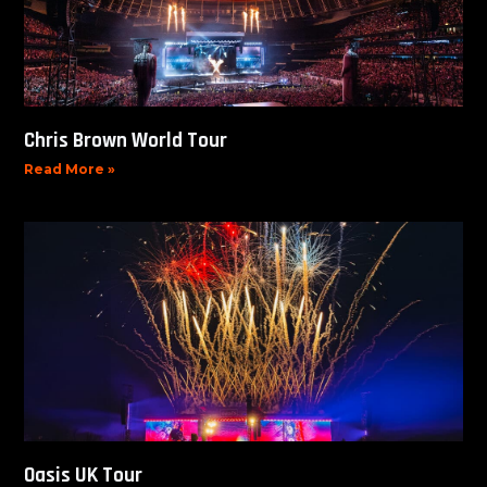
Chris Brown World Tour
Read More »
Oasis UK Tour