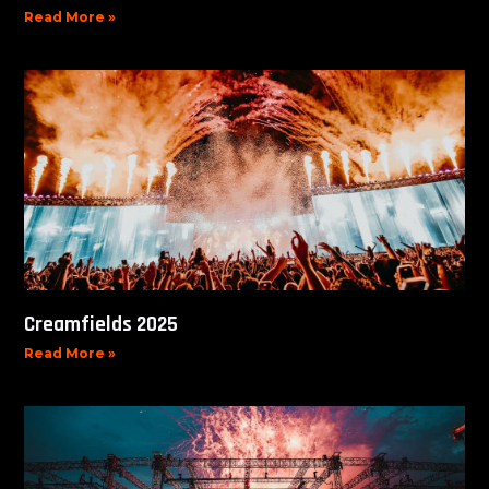
Read More »
Creamfields 2025
Read More »