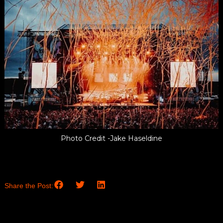
Photo Credit -Jake Haseldine
Share the Post: