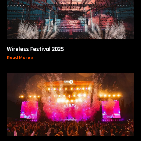
Wireless Festival 2025
Read More »