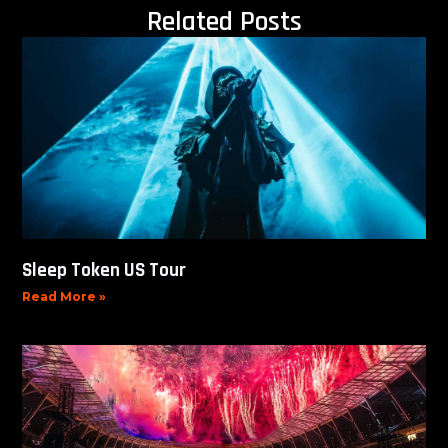
Related Posts
Sleep Token US Tour
Read More »