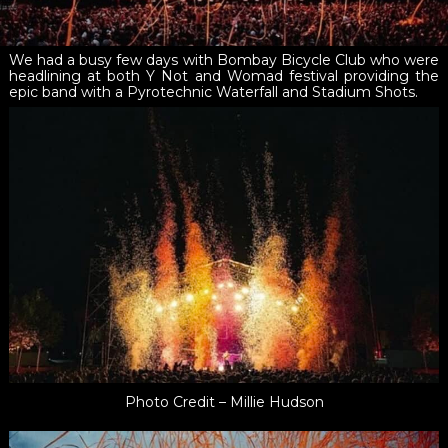
We had a busy few days with Bombay Bicycle Club who were
headlining at both Y Not and Womad festival providing the
epic band with a Pyrotechnic Waterfall and Stadium Shots.
Photo Credit – Millie Hudson