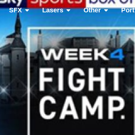
SFX
Lasers
Other
Port