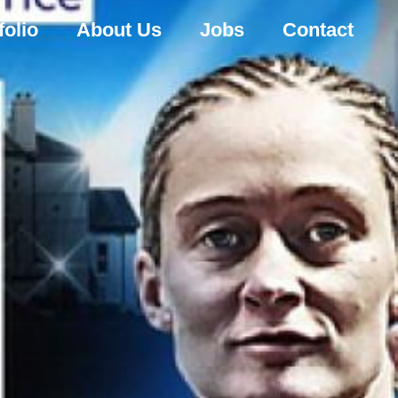
folio
About Us
Jobs
Contact