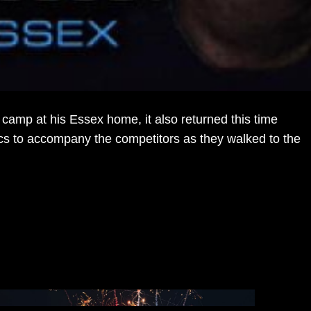
amp at his Essex home, it also returned this time
ics to accompany the competitors as they walked to the