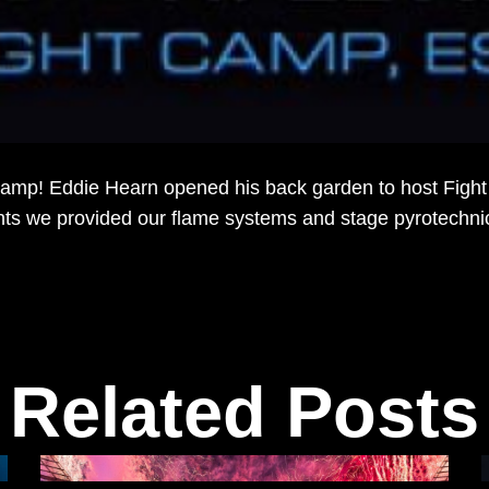
mp! Eddie Hearn opened his back garden to host Fight c
ights we provided our flame systems and stage pyrotechn
.
Related Posts