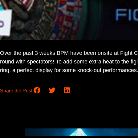
Over the past 3 weeks BPM have been onsite at Fight Ca
round with spectators! To add some extra heat to the f
ring, a perfect display for some knock-out performances
Share the Post: