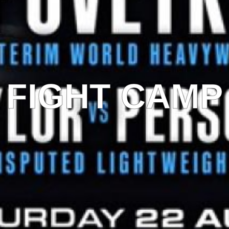
FIGHT CAMP