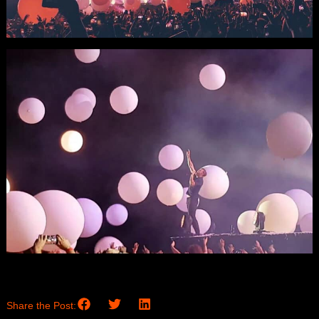
Share the Post: