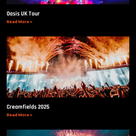
Oasis UK Tour
Read More »
Creamfields 2025
Read More »