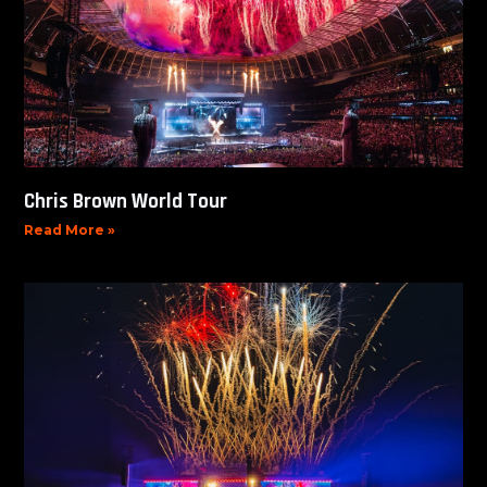
Chris Brown World Tour
Read More »