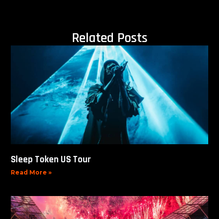
Related Posts
Sleep Token US Tour
Read More »