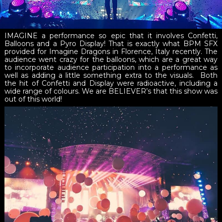
IMAGINE a performance so epic that it involves Confetti,
Balloons and a Pyro Display! That is exactly what BPM SFX
provided for Imagine Dragons in Florence, Italy recently. The
audience went crazy for the balloons, which are a great way
to incorporate audience participation into a performance as
well as adding a little something extra to the visuals. Both
the hit of Confetti and Display were radioactive, including a
wide range of colours. We are BELIEVER’s that this show was
out of this world!