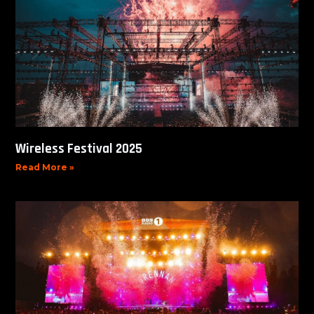
Wireless Festival 2025
Read More »