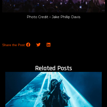
Photo Credit – Jake Phillip Davis
Share the Post:
Related Posts