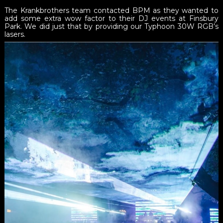
The Krankbrothers team contacted BPM as they wanted to
add some extra wow factor to their DJ events at Finsbury
Park. We did just that by providing our Typhoon 30W RGB’s
lasers.