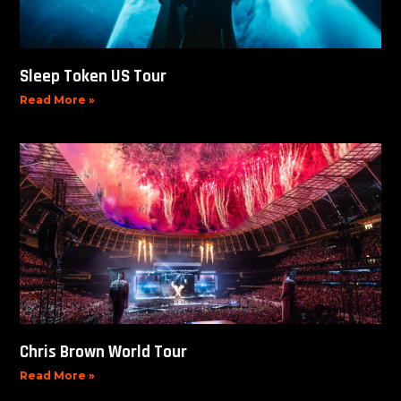
Sleep Token US Tour
Read More »
Chris Brown World Tour
Read More »