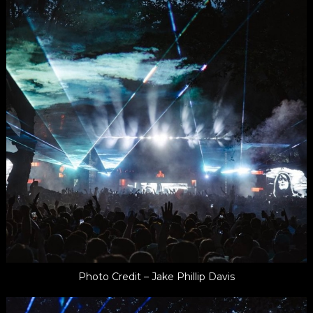
Photo Credit – Jake Phillip Davis