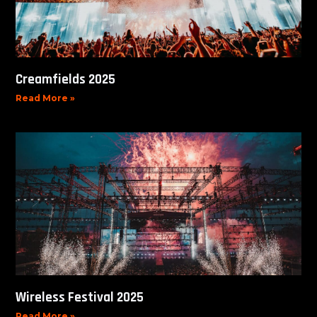
Creamfields 2025
Read More »
Wireless Festival 2025
Read More »