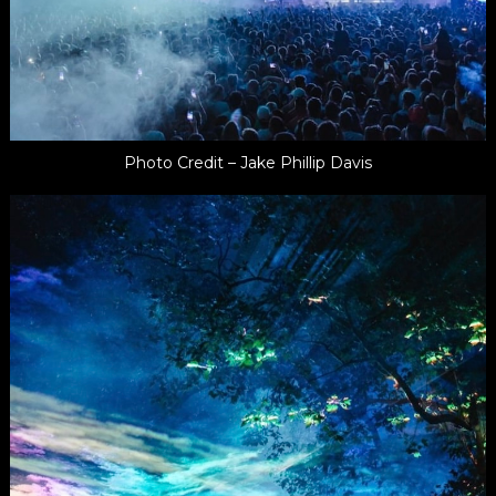
Photo Credit – Jake Phillip Davis