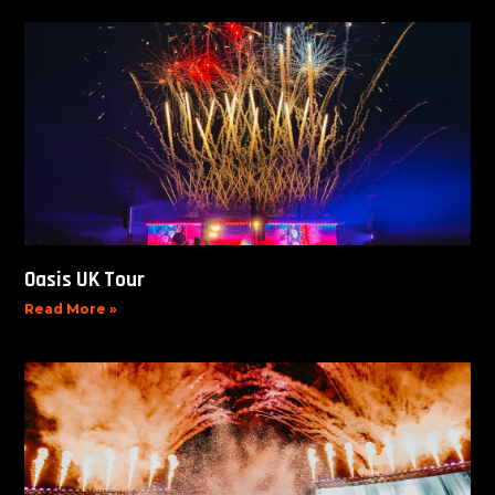
Oasis UK Tour
Read More »