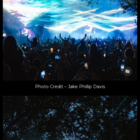
Photo Credit – Jake Phillip Davis