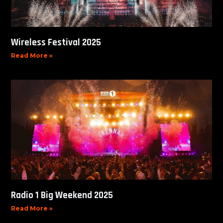
Wireless Festival 2025
Read More »
Radio 1 Big Weekend 2025
Read More »