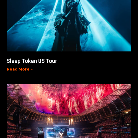
Sleep Token US Tour
Read More »