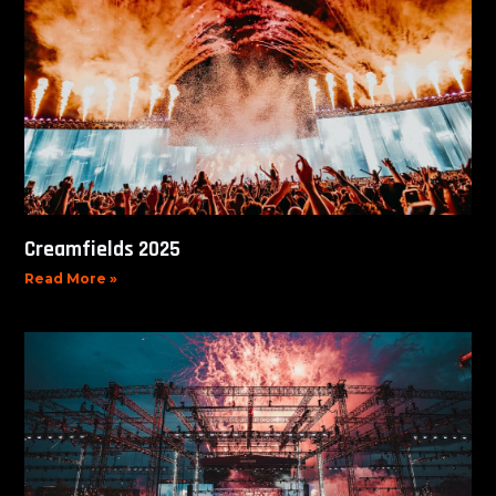
Creamfields 2025
Read More »