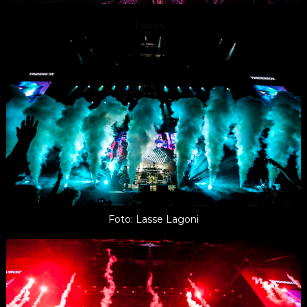
Foto: Lasse Lagoni