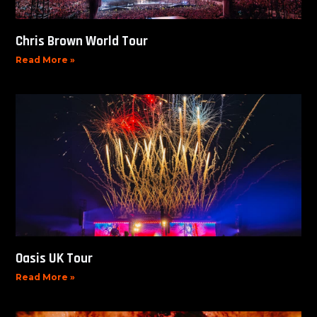
Chris Brown World Tour
Read More »
Oasis UK Tour
Read More »