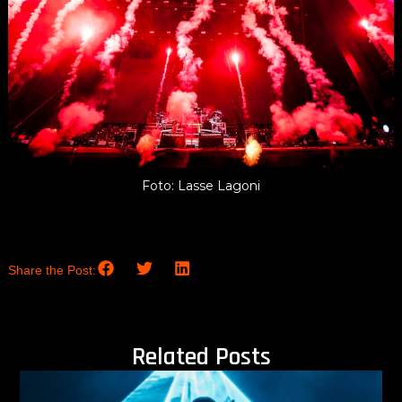
Foto: Lasse Lagoni
Share the Post:
Related Posts