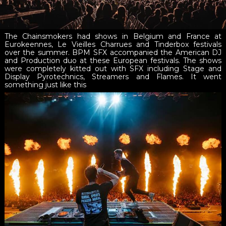
The Chainsmokers had shows in Belgium and France at
Eurokeennes, Le Vieilles Charrues and Tinderbox festivals
over the summer. BPM SFX accompanied the American DJ
and Production duo at these European festivals. The shows
were completely kitted out with SFX including Stage and
Display Pyrotechnics, Streamers and Flames. It went
something just like this