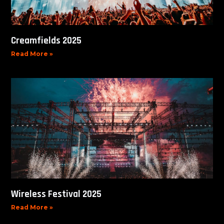
Creamfields 2025
Read More »
Wireless Festival 2025
Read More »