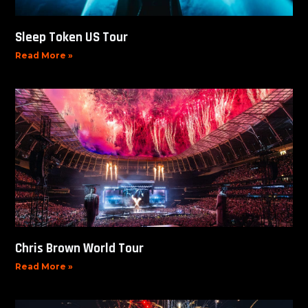
Sleep Token US Tour
Read More »
Chris Brown World Tour
Read More »