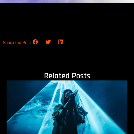
Share the Post:
Related Posts