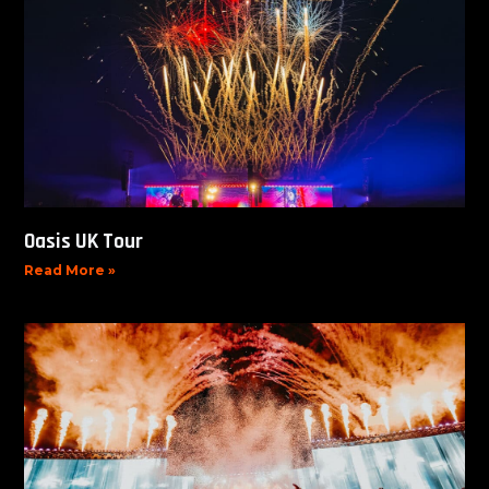
Oasis UK Tour
Read More »