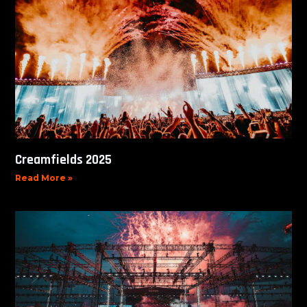
Creamfields 2025
Read More »