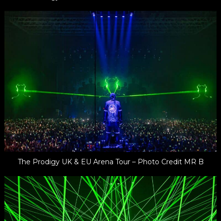
The Prodigy UK & EU Arena Tour – Photo Credit MR B