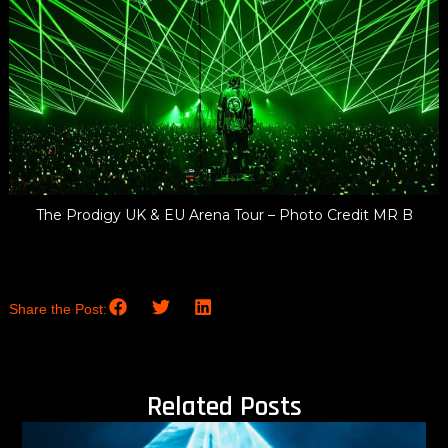
The Prodigy UK & EU Arena Tour – Photo Credit MR B
Share the Post:
Related Posts