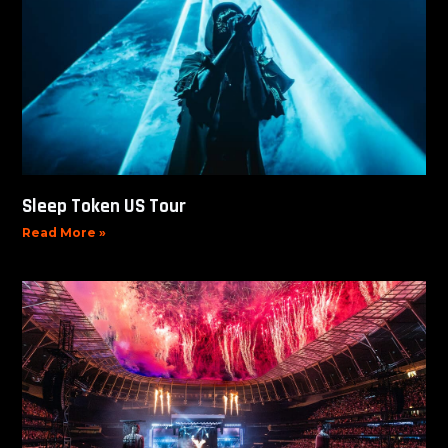
Sleep Token US Tour
Read More »