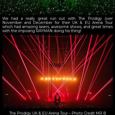
We had a really great run out with The Prodigy over
November and December for their UK & EU Arena Tour
which had amazing lasers, awesome shows, and great times
with the imposing RAYMAN doing his thing!
The Prodigy UK & EU Arena Tour – Photo Credit MR B