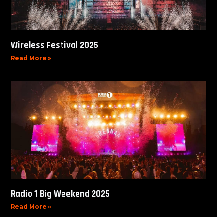
Wireless Festival 2025
Read More »
Radio 1 Big Weekend 2025
Read More »