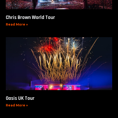
Chris Brown World Tour
Read More »
Oasis UK Tour
Read More »